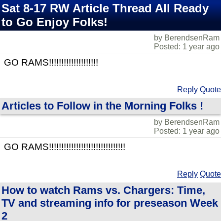
Sat 8-17 RW Article Thread All Ready
to Go Enjoy Folks!
by BerendsenRam
Posted: 1 year ago
GO RAMS!!!!!!!!!!!!!!!!!!!!
Reply
Quote
Articles to Follow in the Morning Folks !
by BerendsenRam
Posted: 1 year ago
GO RAMS!!!!!!!!!!!!!!!!!!!!!!!!!!!!!!!
Reply
Quote
How to watch Rams vs. Chargers: Time,
TV and streaming info for preseason Week
2