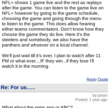
NFL+ shows 1 game live and the rest as replays
after the game. You can listen to the game live on
NFL+ however by going to the game schedule,
choosing the game and going through the menu
to listen to the game. This does allow hearing
either teams commentators. Don't know how they
choose the game they do live. Here it's the
steelers and somebody, we also have the
panthers and whoever on a local channel.
We'll just wait till it's over, I plan to watch after 11
PM or what ever....IF they win...if they lose I'll
watch it in the morning.
Reply
Quote
Re: For us......
by joram
Posted: 1 year ago
What about the rams app or ABC?