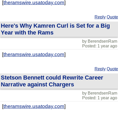
[
theramswire.usatoday.com
]
Reply
Quote
Here's Why Kamren Curl is Set for a Big
Year with the Rams
by BerendsenRam
Posted: 1 year ago
[
theramswire.usatoday.com
]
Reply
Quote
Stetson Bennett could Rewrite Career
Narrative against Chargers
by BerendsenRam
Posted: 1 year ago
[
theramswire.usatoday.com
]