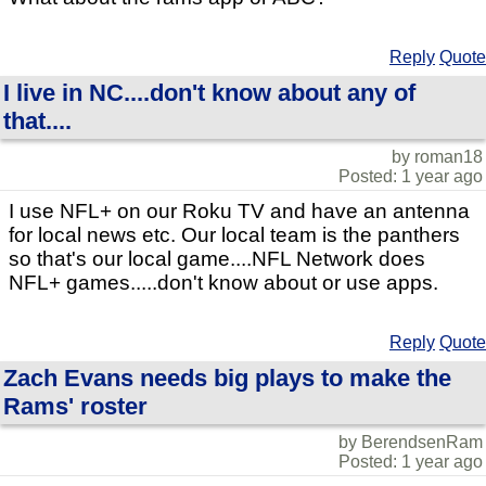
Reply
Quote
I live in NC....don't know about any of
that....
by roman18
Posted: 1 year ago
I use NFL+ on our Roku TV and have an antenna
for local news etc. Our local team is the panthers
so that's our local game....NFL Network does
NFL+ games.....don't know about or use apps.
Reply
Quote
Zach Evans needs big plays to make the
Rams' roster
by BerendsenRam
Posted: 1 year ago