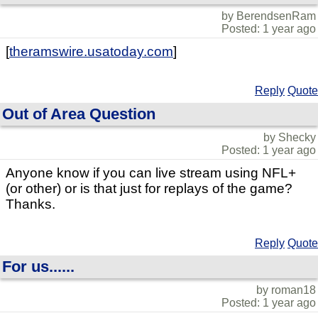
by BerendsenRam
Posted: 1 year ago
[
theramswire.usatoday.com
]
Reply
Quote
Out of Area Question
by Shecky
Posted: 1 year ago
Anyone know if you can live stream using NFL+
(or other) or is that just for replays of the game?
Thanks.
Reply
Quote
For us......
by roman18
Posted: 1 year ago