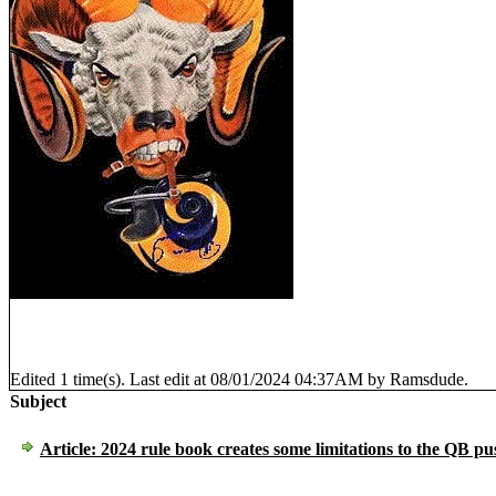
Edited 1 time(s). Last edit at 08/01/2024 04:37AM by Ramsdude.
Subject
Article: 2024 rule book creates some limitations to the QB pu