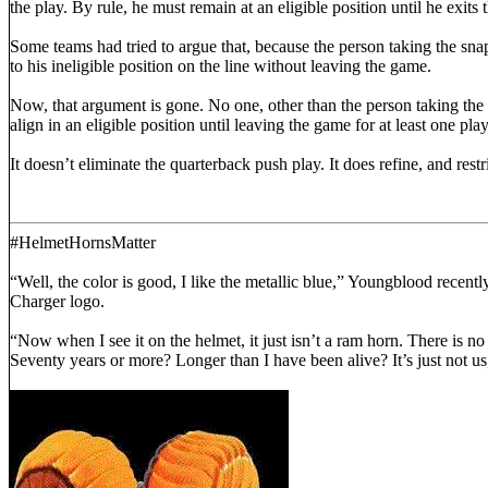
the play. By rule, he must remain at an eligible position until he exits
Some teams had tried to argue that, because the person taking the snap 
to his ineligible position on the line without leaving the game.
Now, that argument is gone. No one, other than the person taking the 
align in an eligible position until leaving the game for at least one play
It doesn’t eliminate the quarterback push play. It does refine, and res
#HelmetHornsMatter
“Well, the color is good, I like the metallic blue,” Youngblood recently
Charger logo.
“Now when I see it on the helmet, it just isn’t a ram horn. There is 
Seventy years or more? Longer than I have been alive? It’s just not 