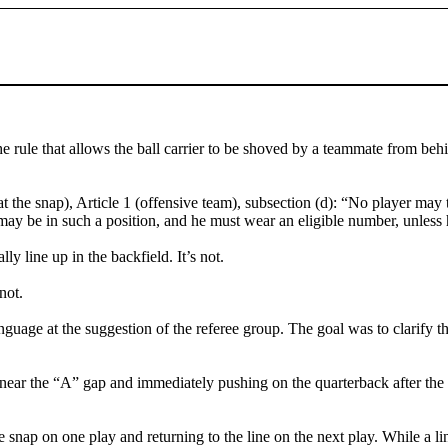
e rule that allows the ball carrier to be shoved by a teammate from be
the snap), Article 1 (offensive team), subsection (d): “No player may take
may be in such a position, and he must wear an eligible number, unless 
ly line up in the backfield. It’s not.
not.
nguage at the suggestion of the referee group. The goal was to clarify t
 near the “A” gap and immediately pushing on the quarterback after the sn
nap on one play and returning to the line on the next play. While a line