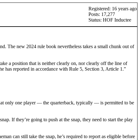
Registered: 16 years ago
Posts: 17,277
Status: HOF Inductee
hind. The new 2024 rule book nevertheless takes a small chunk out of
 a position that is neither clearly on, nor clearly off the line of
he has reported in accordance with Rule 5, Section 3, Article 1.”
hat only one player — the quarterback, typically — is permitted to be
ap. If they’re going to push at the snap, they need to start the play
man can still take the snap, he’s required to report as eligible before