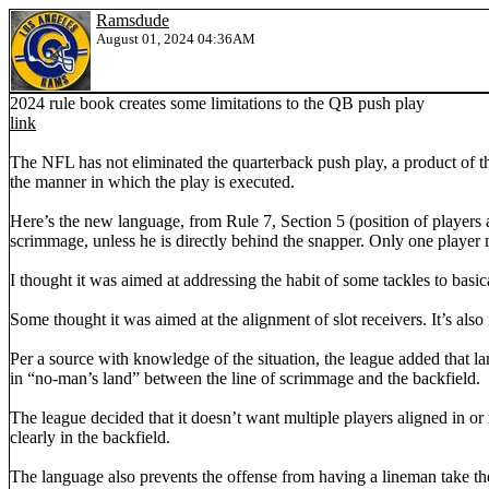
Ramsdude
August 01, 2024 04:36AM
2024 rule book creates some limitations to the QB push play
link
The NFL has not eliminated the quarterback push play, a product of th
the manner in which the play is executed.
Here’s the new language, from Rule 7, Section 5 (position of players at 
scrimmage, unless he is directly behind the snapper. Only one player 
I thought it was aimed at addressing the habit of some tackles to basical
Some thought it was aimed at the alignment of slot receivers. It’s also 
Per a source with knowledge of the situation, the league added that la
in “no-man’s land” between the line of scrimmage and the backfield.
The league decided that it doesn’t want multiple players aligned in or
clearly in the backfield.
The language also prevents the offense from having a lineman take the s