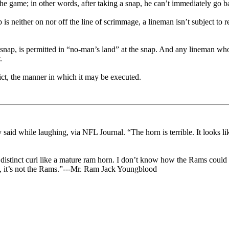
 the game; in other words, after taking a snap, he can’t immediately go ba
is neither on nor off the line of scrimmage, a lineman isn’t subject to r
snap, is permitted in “no-man’s land” at the snap. And any lineman who 
.
trict, the manner in which it may be executed.
 said while laughing, via NFL Journal. “The horn is terrible. It looks li
no distinct curl like a mature ram horn. I don’t know how the Rams could
us, it’s not the Rams.”---Mr. Ram Jack Youngblood