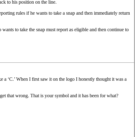
ck to his position on the line.
eporting rules if he wants to take a snap and then immediately return
wants to take the snap must report as eligible and then continue to
ke a ‘C.’ When I first saw it on the logo I honestly thought it was a
 get that wrong. That is your symbol and it has been for what?