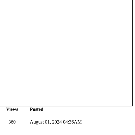
Views
Posted
360
August 01, 2024 04:36AM