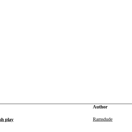
Author
Ramsdude
sh play