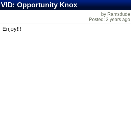
VID: Opportunity Knox
by Ramsdude
Posted: 2 years ago
Enjoy!!!