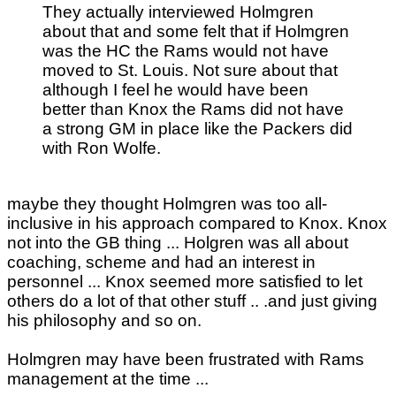
They actually interviewed Holmgren
about that and some felt that if Holmgren
was the HC the Rams would not have
moved to St. Louis. Not sure about that
although I feel he would have been
better than Knox the Rams did not have
a strong GM in place like the Packers did
with Ron Wolfe.
maybe they thought Holmgren was too all-
inclusive in his approach compared to Knox. Knox
not into the GB thing ... Holgren was all about
coaching, scheme and had an interest in
personnel ... Knox seemed more satisfied to let
others do a lot of that other stuff .. .and just giving
his philosophy and so on.
Holmgren may have been frustrated with Rams
management at the time ...