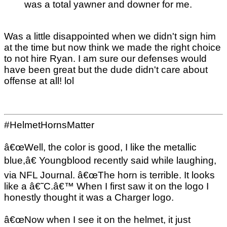
was a total yawner and downer for me.
Was a little disappointed when we didn't sign him
at the time but now think we made the right choice
to not hire Ryan. I am sure our defenses would
have been great but the dude didn't care about
offense at all! lol
#HelmetHornsMatter
â€œWell, the color is good, I like the metallic
blue,â€ Youngblood recently said while laughing,
via NFL Journal. â€œThe horn is terrible. It looks
like a â€˜C.â€™ When I first saw it on the logo I
honestly thought it was a Charger logo.
â€œNow when I see it on the helmet, it just