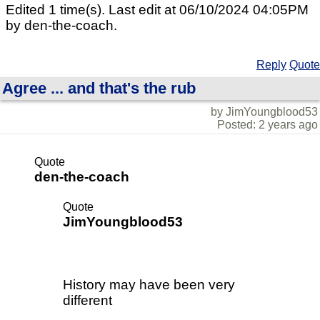
Edited 1 time(s). Last edit at 06/10/2024 04:05PM
by den-the-coach.
Reply
Quote
Agree ... and that's the rub
by JimYoungblood53
Posted: 2 years ago
Quote
den-the-coach
Quote
JimYoungblood53
History may have been very
different