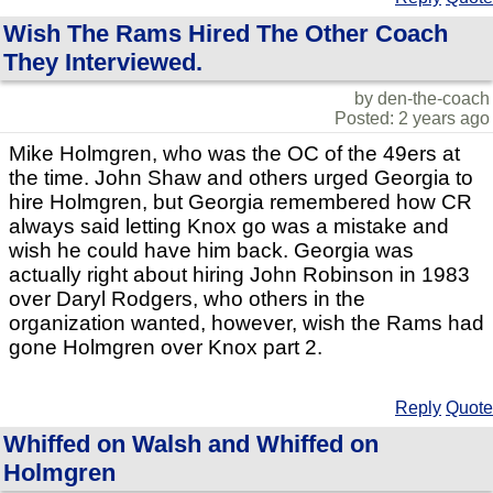
Wish The Rams Hired The Other Coach
They Interviewed.
by den-the-coach
Posted: 2 years ago
Mike Holmgren, who was the OC of the 49ers at
the time. John Shaw and others urged Georgia to
hire Holmgren, but Georgia remembered how CR
always said letting Knox go was a mistake and
wish he could have him back. Georgia was
actually right about hiring John Robinson in 1983
over Daryl Rodgers, who others in the
organization wanted, however, wish the Rams had
gone Holmgren over Knox part 2.
Reply
Quote
Whiffed on Walsh and Whiffed on
Holmgren