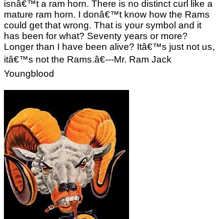
isnâ€™t a ram horn. There is no distinct curl like a
mature ram horn. I donâ€™t know how the Rams
could get that wrong. That is your symbol and it
has been for what? Seventy years or more?
Longer than I have been alive? Itâ€™s just not us,
itâ€™s not the Rams.â€---Mr. Ram Jack
Youngblood