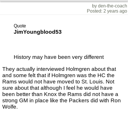
by den-the-coach
Posted: 2 years ago
Quote
JimYoungblood53
History may have been very different
They actually interviewed Holmgren about that
and some felt that if Holmgren was the HC the
Rams would not have moved to St. Louis. Not
sure about that although I feel he would have
been better than Knox the Rams did not have a
strong GM in place like the Packers did with Ron
Wolfe.