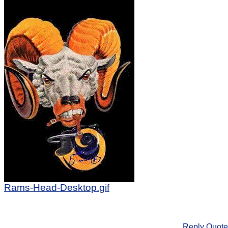
Rams-Head-Desktop.gif
Reply
Quote