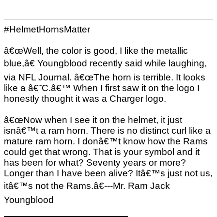
#HelmetHornsMatter
â€œWell, the color is good, I like the metallic
blue,â€ Youngblood recently said while laughing,
via NFL Journal. â€œThe horn is terrible. It looks
like a â€˜C.â€™ When I first saw it on the logo I
honestly thought it was a Charger logo.
â€œNow when I see it on the helmet, it just
isnâ€™t a ram horn. There is no distinct curl like a
mature ram horn. I donâ€™t know how the Rams
could get that wrong. That is your symbol and it
has been for what? Seventy years or more?
Longer than I have been alive? Itâ€™s just not us,
itâ€™s not the Rams.â€---Mr. Ram Jack
Youngblood