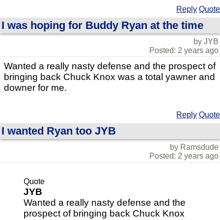
Reply
Quote
I was hoping for Buddy Ryan at the time
by JYB
Posted: 2 years ago
Wanted a really nasty defense and the prospect of
bringing back Chuck Knox was a total yawner and
downer for me.
Reply
Quote
I wanted Ryan too JYB
by Ramsdude
Posted: 2 years ago
Quote
JYB
Wanted a really nasty defense and the
prospect of bringing back Chuck Knox