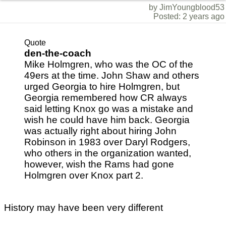
by JimYoungblood53
Posted: 2 years ago
Quote
den-the-coach
Mike Holmgren, who was the OC of the
49ers at the time. John Shaw and others
urged Georgia to hire Holmgren, but
Georgia remembered how CR always
said letting Knox go was a mistake and
wish he could have him back. Georgia
was actually right about hiring John
Robinson in 1983 over Daryl Rodgers,
who others in the organization wanted,
however, wish the Rams had gone
Holmgren over Knox part 2.
History may have been very different