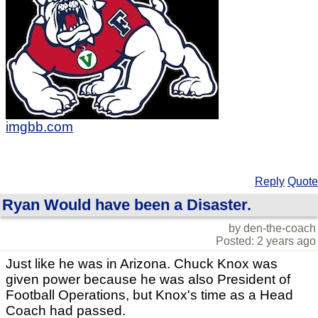
imgbb.com
Reply
Quote
Ryan Would have been a Disaster.
by den-the-coach
Posted: 2 years ago
Just like he was in Arizona. Chuck Knox was
given power because he was also President of
Football Operations, but Knox's time as a Head
Coach had passed.