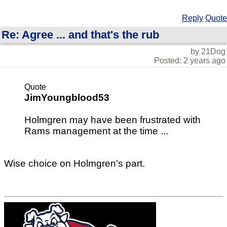
Reply
Quote
Re: Agree ... and that's the rub
by 21Dog
Posted: 2 years ago
Quote
JimYoungblood53
Holmgren may have been frustrated with
Rams management at the time ...
Wise choice on Holmgren's part.