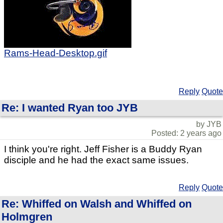
Rams-Head-Desktop.gif
Reply
Quote
Re: I wanted Ryan too JYB
by JYB
Posted: 2 years ago
I think you're right. Jeff Fisher is a Buddy Ryan
disciple and he had the exact same issues.
Reply
Quote
Re: Whiffed on Walsh and Whiffed on
Holmgren