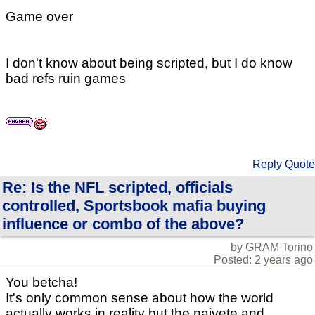
Game over
I don't know about being scripted, but I do know
bad refs ruin games
Reply
Quote
Re: Is the NFL scripted, officials
controlled, Sportsbook mafia buying
influence or combo of the above?
by GRAM Torino
Posted: 2 years ago
You betcha!
It's only common sense about how the world
actually works in reality but the naivete and