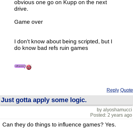
obvious one go on Kupp on the next
drive.
Game over
I don't know about being scripted, but I
do know bad refs ruin games
Reply
Quote
Just gotta apply some logic.
by alyoshamucci
Posted: 2 years ago
Can they do things to influence games? Yes.