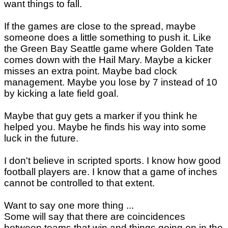
want things to fall.
If the games are close to the spread, maybe
someone does a little something to push it. Like
the Green Bay Seattle game where Golden Tate
comes down with the Hail Mary. Maybe a kicker
misses an extra point. Maybe bad clock
management. Maybe you lose by 7 instead of 10
by kicking a late field goal.
Maybe that guy gets a marker if you think he
helped you. Maybe he finds his way into some
luck in the future.
I don't believe in scripted sports. I know how good
football players are. I know that a game of inches
cannot be controlled to that extent.
Want to say one more thing ...
Some will say that there are coincidences
between teams that win and things going on in the