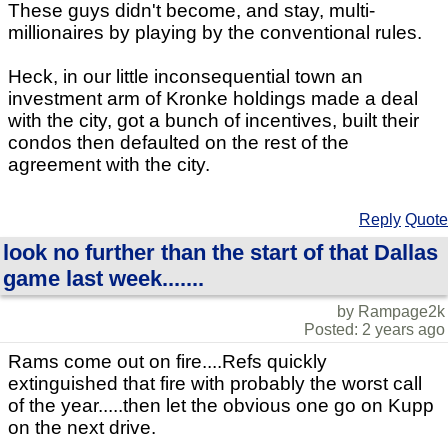
These guys didn't become, and stay, multi-
millionaires by playing by the conventional rules.
Heck, in our little inconsequential town an
investment arm of Kronke holdings made a deal
with the city, got a bunch of incentives, built their
condos then defaulted on the rest of the
agreement with the city.
Reply
Quote
look no further than the start of that Dallas
game last week.......
by Rampage2k
Posted: 2 years ago
Rams come out on fire....Refs quickly
extinguished that fire with probably the worst call
of the year.....then let the obvious one go on Kupp
on the next drive.