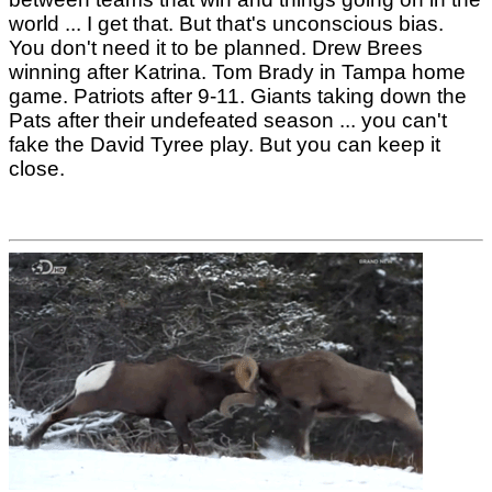
world ... I get that. But that's unconscious bias.
You don't need it to be planned. Drew Brees
winning after Katrina. Tom Brady in Tampa home
game. Patriots after 9-11. Giants taking down the
Pats after their undefeated season ... you can't
fake the David Tyree play. But you can keep it
close.