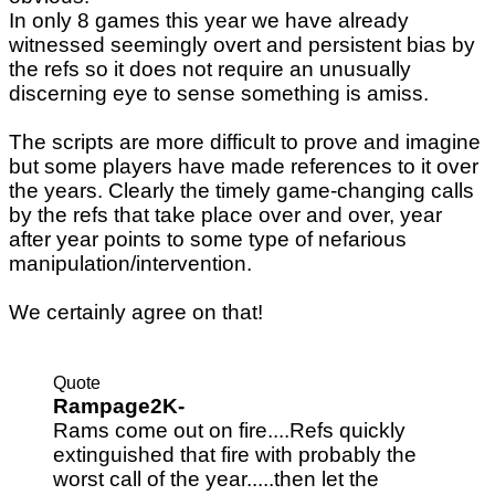
In only 8 games this year we have already
witnessed seemingly overt and persistent bias by
the refs so it does not require an unusually
discerning eye to sense something is amiss.
The scripts are more difficult to prove and imagine
but some players have made references to it over
the years. Clearly the timely game-changing calls
by the refs that take place over and over, year
after year points to some type of nefarious
manipulation/intervention.
We certainly agree on that!
Quote
Rampage2K-
Rams come out on fire....Refs quickly
extinguished that fire with probably the
worst call of the year.....then let the