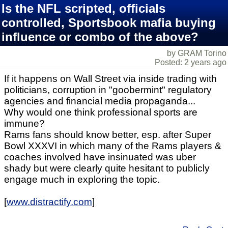
Is the NFL scripted, officials
controlled, Sportsbook mafia buying
influence or combo of the above?
by GRAM Torino
Posted: 2 years ago
If it happens on Wall Street via inside trading with
politicians, corruption in "goobermint" regulatory
agencies and financial media propaganda...
Why would one think professional sports are
immune?
Rams fans should know better, esp. after Super
Bowl XXXVI in which many of the Rams players &
coaches involved have insinuated was uber
shady but were clearly quite hesitant to publicly
engage much in exploring the topic.
[
www.distractify.com
]