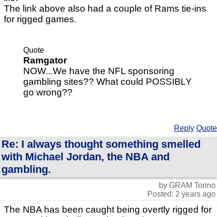
The link above also had a couple of Rams tie-ins
for rigged games.
Quote
Ramgator
NOW...We have the NFL sponsoring
gambling sites?? What could POSSIBLY
go wrong??
Reply
Quote
Re: I always thought something smelled
with Michael Jordan, the NBA and
gambling.
by GRAM Torino
Posted: 2 years ago
The NBA has been caught being overtly rigged for