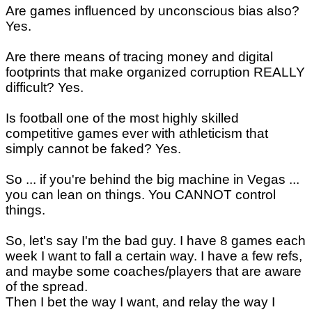
Are games influenced by unconscious bias also?
Yes.
Are there means of tracing money and digital
footprints that make organized corruption REALLY
difficult? Yes.
Is football one of the most highly skilled
competitive games ever with athleticism that
simply cannot be faked? Yes.
So ... if you're behind the big machine in Vegas ...
you can lean on things. You CANNOT control
things.
So, let's say I'm the bad guy. I have 8 games each
week I want to fall a certain way. I have a few refs,
and maybe some coaches/players that are aware
of the spread.
Then I bet the way I want, and relay the way I