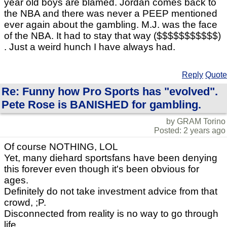
year old boys are blamed. Jordan comes back to
the NBA and there was never a PEEP mentioned
ever again about the gambling. M.J. was the face
of the NBA. It had to stay that way ($$$$$$$$$$$)
. Just a weird hunch I have always had.
Reply
Quote
Re: Funny how Pro Sports has "evolved".
Pete Rose is BANISHED for gambling.
by GRAM Torino
Posted: 2 years ago
Of course NOTHING, LOL
Yet, many diehard sportsfans have been denying
this forever even though it's been obvious for
ages.
Definitely do not take investment advice from that
crowd, ;P.
Disconnected from reality is no way to go through
life.