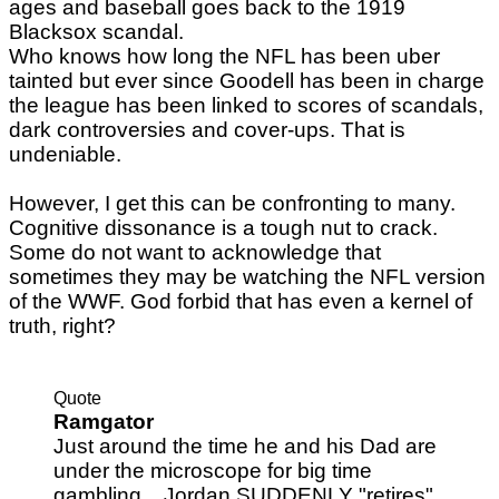
ages and baseball goes back to the 1919
Blacksox scandal.
Who knows how long the NFL has been uber
tainted but ever since Goodell has been in charge
the league has been linked to scores of scandals,
dark controversies and cover-ups. That is
undeniable.
However, I get this can be confronting to many.
Cognitive dissonance is a tough nut to crack.
Some do not want to acknowledge that
sometimes they may be watching the NFL version
of the WWF. God forbid that has even a kernel of
truth, right?
Quote
Ramgator
Just around the time he and his Dad are
under the microscope for big time
gambling....Jordan SUDDENLY "retires"