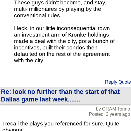
These guys didn't become, and stay,
multi- millionaires by playing by the
conventional rules.
Heck, in our little inconsequential town
an investment arm of Kronke holdings
made a deal with the city, got a bunch of
incentives, built their condos then
defaulted on the rest of the agreement
with the city.
Reply
Quote
Re: look no further than the start of that
Dallas game last week.......
by GRAM Torino
Posted: 2 years ago
I recall the plays you referenced for sure. Quite
obvious!