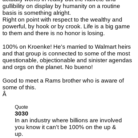
gullibility on display by humanity on a routine
basis is something alright.
Right on point with respect to the wealthy and
powerful, by hook or by crook. Life is a big game
to them and there is no honor is losing.
100% on Kroenke! He's married to Walmart heirs
and that group is connected to some of the most
questionable, objectionable and sinister agendas
and orgs on the planet. No bueno!
Good to meet a Rams brother who is aware of
some of this.
Â
Quote
3030
In an industry where billions are involved
you know it can't be 100% on the up &
up.