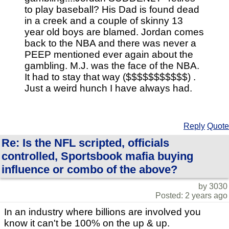
to play baseball? His Dad is found dead
in a creek and a couple of skinny 13
year old boys are blamed. Jordan comes
back to the NBA and there was never a
PEEP mentioned ever again about the
gambling. M.J. was the face of the NBA.
It had to stay that way ($$$$$$$$$$$) .
Just a weird hunch I have always had.
Reply
Quote
Re: Is the NFL scripted, officials
controlled, Sportsbook mafia buying
influence or combo of the above?
by 3030
Posted: 2 years ago
In an industry where billions are involved you
know it can't be 100% on the up & up.