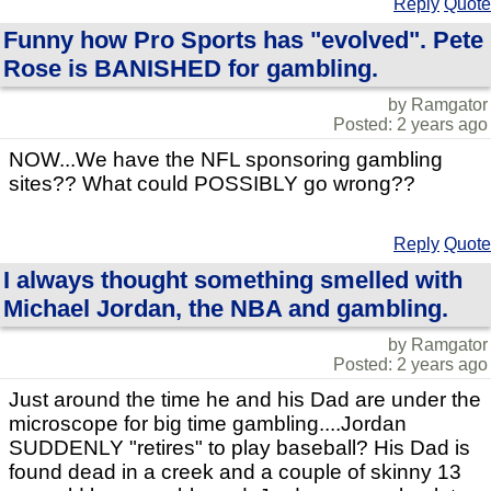
Reply
Quote
Funny how Pro Sports has "evolved". Pete
Rose is BANISHED for gambling.
by Ramgator
Posted: 2 years ago
NOW...We have the NFL sponsoring gambling
sites?? What could POSSIBLY go wrong??
Reply
Quote
I always thought something smelled with
Michael Jordan, the NBA and gambling.
by Ramgator
Posted: 2 years ago
Just around the time he and his Dad are under the
microscope for big time gambling....Jordan
SUDDENLY "retires" to play baseball? His Dad is
found dead in a creek and a couple of skinny 13