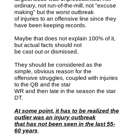
ordinary, not run-of-the-mill, not "excuse
making" but the worst outbreak
of injuries to an offensive line since they
have been keeping records.
Maybe that does not explain 100% of it,
but actual facts should not
be cast out or dismissed,
They should be considered as the
simple, obvious reason for the
offensive struggles, coupled with injuries
to the QB and the star
WR and then late in the season the star
DT.
At some point, it has to be realized the
outlier was an injury outbreak
that has not been seen in the last 55-
60 years
.