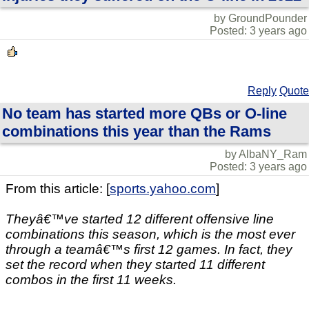
by GroundPounder
Posted: 3 years ago
Reply
Quote
No team has started more QBs or O-line
combinations this year than the Rams
by AlbaNY_Ram
Posted: 3 years ago
From this article: [
sports.yahoo.com
]
Theyâ€™ve started 12 different offensive line
combinations this season, which is the most ever
through a teamâ€™s first 12 games. In fact, they
set the record when they started 11 different
combos in the first 11 weeks.