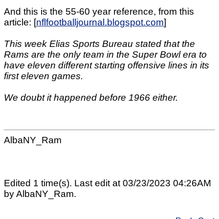
And this is the 55-60 year reference, from this
article: [
nflfootballjournal.blogspot.com
]
This week Elias Sports Bureau stated that the
Rams are the only team in the Super Bowl era to
have eleven different starting offensive lines in its
first eleven games.
We doubt it happened before 1966 either.
AlbaNY_Ram
Edited 1 time(s). Last edit at 03/23/2023 04:26AM
by AlbaNY_Ram.