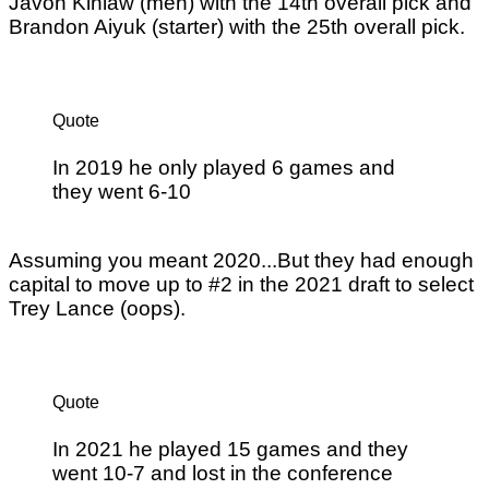
Javon Kinlaw (meh) with the 14th overall pick and
Brandon Aiyuk (starter) with the 25th overall pick.
Quote
In 2019 he only played 6 games and
they went 6-10
Assuming you meant 2020...But they had enough
capital to move up to #2 in the 2021 draft to select
Trey Lance (oops).
Quote
In 2021 he played 15 games and they
went 10-7 and lost in the conference