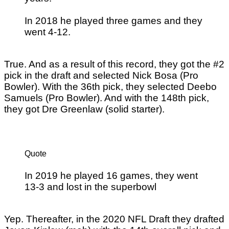
In 2018 he played three games and they
went 4-12.
True. And as a result of this record, they got the #2
pick in the draft and selected Nick Bosa (Pro
Bowler). With the 36th pick, they selected Deebo
Samuels (Pro Bowler). And with the 148th pick,
they got Dre Greenlaw (solid starter).
Quote
In 2019 he played 16 games, they went
13-3 and lost in the superbowl
Yep. Thereafter, in the 2020 NFL Draft they drafted