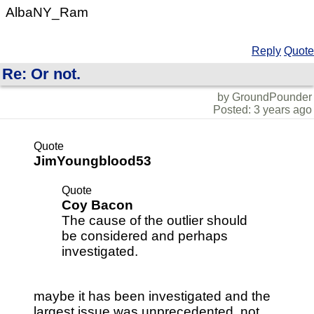
AlbaNY_Ram
Reply
Quote
Re: Or not.
by GroundPounder
Posted: 3 years ago
Quote
JimYoungblood53
Quote
Coy Bacon
The cause of the outlier should
be considered and perhaps
investigated.
maybe it has been investigated and the
largest issue was unprecedented, not