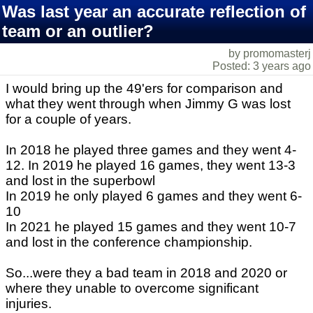
Was last year an accurate reflection of
team or an outlier?
by promomasterj
Posted: 3 years ago
I would bring up the 49'ers for comparison and
what they went through when Jimmy G was lost
for a couple of years.
In 2018 he played three games and they went 4-
12. In 2019 he played 16 games, they went 13-3
and lost in the superbowl
In 2019 he only played 6 games and they went 6-
10
In 2021 he played 15 games and they went 10-7
and lost in the conference championship.
So...were they a bad team in 2018 and 2020 or
where they unable to overcome significant
injuries.