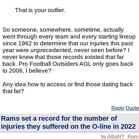
That is your outlier.
So someone, somewhere, sometime, actually
went through every team and every starting lineup
since 1962 to determine that our injuries this past
year were unprecedented, never seen before? I
never knew that those records existed that far
back. Pro Football Outsiders AGL only goes back
to 2006, I believe?
Any idea how to access or find those dating back
that far?
Reply
Quote
Rams set a record for the number of
injuries they suffered on the O-line in 2022
by AlbaNY_Ram