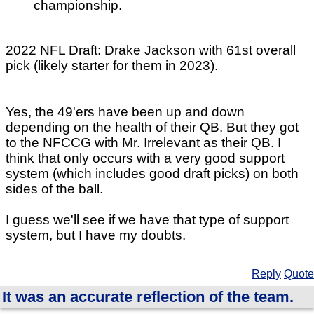
championship.
2022 NFL Draft: Drake Jackson with 61st overall
pick (likely starter for them in 2023).
Yes, the 49'ers have been up and down
depending on the health of their QB. But they got
to the NFCCG with Mr. Irrelevant as their QB. I
think that only occurs with a very good support
system (which includes good draft picks) on both
sides of the ball.
I guess we'll see if we have that type of support
system, but I have my doubts.
Reply
Quote
It was an accurate reflection of the team.