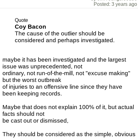
Posted: 3 years ago
Quote
Coy Bacon
The cause of the outlier should be
considered and perhaps investigated.
maybe it has been investigated and the largest
issue was unprecedented, not
ordinary, not run-of-the-mill, not "excuse making"
but the worst outbreak
of injuries to an offensive line since they have
been keeping records.
Maybe that does not explain 100% of it, but actual
facts should not
be cast out or dismissed,
They should be considered as the simple, obvious