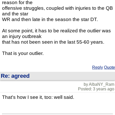
reason for the
offensive struggles, coupled with injuries to the QB
and the star
WR and then late in the season the star DT.
At some point, it has to be realized the outlier was
an injury outbreak
that has not been seen in the last 55-60 years.
That is your outlier.
Reply
Quote
Re: agreed
by AlbaNY_Ram
Posted: 3 years ago
That's how I see it, too: well said.