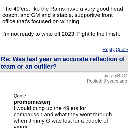
The 49'ers, like the Rams have a very good head
coach, and GM and a stable, supportive front
office that's focused on winning.
I'm not ready to write off 2023. Fight to the finish.
Reply
Quote
Re: Was last year an accurate reflection of
team or an outlier?
by ramBRO
Posted: 3 years ago
Quote
promomasterj
I would bring up the 49'ers for
comparison and what they went through
when Jimmy G was lost for a couple of
years.