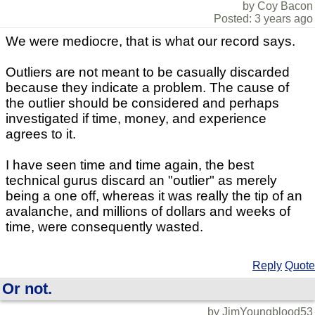
by Coy Bacon
Posted: 3 years ago
We were mediocre, that is what our record says.
Outliers are not meant to be casually discarded
because they indicate a problem. The cause of
the outlier should be considered and perhaps
investigated if time, money, and experience
agrees to it.
I have seen time and time again, the best
technical gurus discard an "outlier" as merely
being a one off, whereas it was really the tip of an
avalanche, and millions of dollars and weeks of
time, were consequently wasted.
Reply
Quote
Or not.
by JimYoungblood53