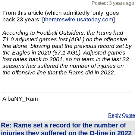
Posted: 3 years ago
From this article (which admittedly 'only' goes
back 23 years: [
theramswire.usatoday.com
]
According to Football Outsiders, the Rams had
71.0 adjusted games lost (AGL) on the offensive
line alone, blowing past the previous record set by
the Eagles in 2020 (57.1 AGL). Adjusted games
lost dates back to 2001, so no team in the last 23
seasons has suffered the number of injuries on
the offensive line that the Rams did in 2022.
AlbaNY_Ram
Reply
Quote
Re: Rams set a record for the number of
injuries they suffered on the O-line in 2022