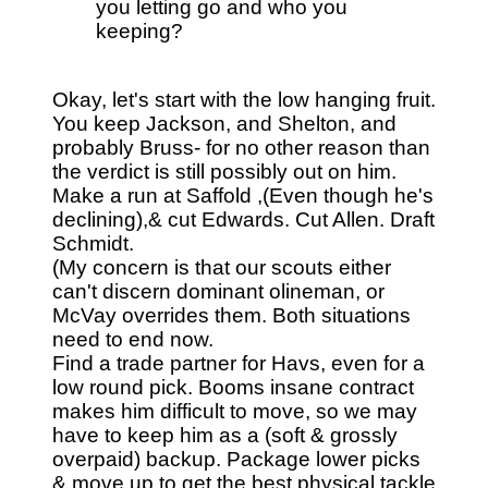
you letting go and who you
keeping?
Okay, let's start with the low hanging fruit.
You keep Jackson, and Shelton, and
probably Bruss- for no other reason than
the verdict is still possibly out on him.
Make a run at Saffold ,(Even though he's
declining),& cut Edwards. Cut Allen. Draft
Schmidt.
(My concern is that our scouts either
can't discern dominant olineman, or
McVay overrides them. Both situations
need to end now.
Find a trade partner for Havs, even for a
low round pick. Booms insane contract
makes him difficult to move, so we may
have to keep him as a (soft & grossly
overpaid) backup. Package lower picks
& move up to get the best physical tackle