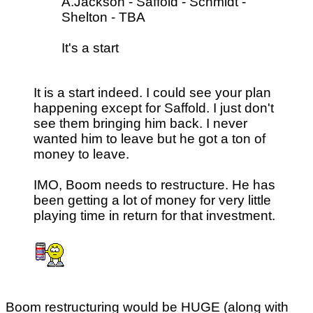
A.Jackson - Saffold - Schmidt -
Shelton - TBA
It's a start
It is a start indeed. I could see your plan
happening except for Saffold. I just don't
see them bringing him back. I never
wanted him to leave but he got a ton of
money to leave.
IMO, Boom needs to restructure. He has
been getting a lot of money for very little
playing time in return for that investment.
Boom restructuring would be HUGE (along with