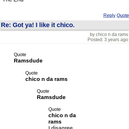
Reply
Quote
Re: Got ya! I like it chico.
by chico n da rams
Posted: 3 years ago
Quote
Ramsdude
Quote
chico n da rams
Quote
Ramsdude
Quote
chico n da
rams
I disagree.