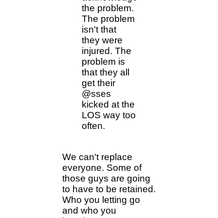
the problem.
The problem
isn't that
they were
injured. The
problem is
that they all
get their
@sses
kicked at the
LOS way too
often.
We can't replace
everyone. Some of
those guys are going
to have to be retained.
Who you letting go
and who you