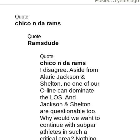
Posted: 3 years ago
Quote
chico n da rams
Quote
Ramsdude
Quote
chico n da rams
I disagree. Aside from
Alaric Jackson &
Shelton, no one of our
O-line can dominate
the LOS. And
Jackson & Shelton
are questionable too.
Why would we want to
continue with subpar
athletes in such a
critical area? Nothing