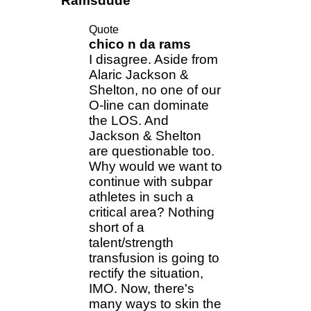
Ramsdude
Quote
chico n da rams
I disagree. Aside from
Alaric Jackson &
Shelton, no one of our
O-line can dominate
the LOS. And
Jackson & Shelton
are questionable too.
Why would we want to
continue with subpar
athletes in such a
critical area? Nothing
short of a
talent/strength
transfusion is going to
rectify the situation,
IMO. Now, there's
many ways to skin the