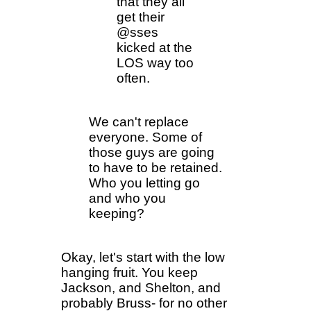
that they all
get their
@sses
kicked at the
LOS way too
often.
We can't replace
everyone. Some of
those guys are going
to have to be retained.
Who you letting go
and who you
keeping?
Okay, let's start with the low
hanging fruit. You keep
Jackson, and Shelton, and
probably Bruss- for no other