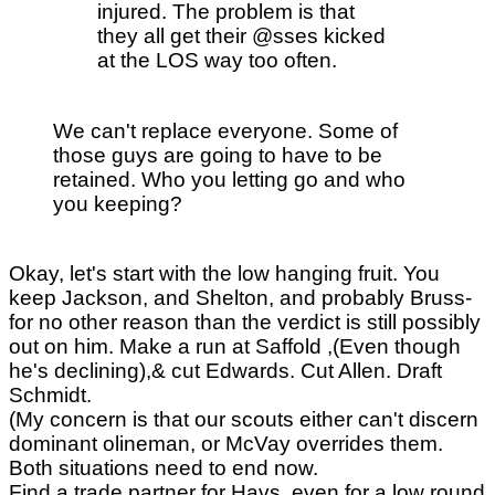
injured. The problem is that
they all get their @sses kicked
at the LOS way too often.
We can't replace everyone. Some of
those guys are going to have to be
retained. Who you letting go and who
you keeping?
Okay, let's start with the low hanging fruit. You
keep Jackson, and Shelton, and probably Bruss-
for no other reason than the verdict is still possibly
out on him. Make a run at Saffold ,(Even though
he's declining),& cut Edwards. Cut Allen. Draft
Schmidt.
(My concern is that our scouts either can't discern
dominant olineman, or McVay overrides them.
Both situations need to end now.
Find a trade partner for Havs, even for a low round