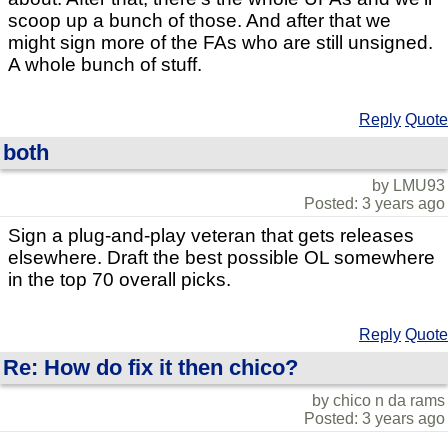
scoop up a bunch of those. And after that we
might sign more of the FAs who are still unsigned.
A whole bunch of stuff.
Reply
Quote
both
by LMU93
Posted: 3 years ago
Sign a plug-and-play veteran that gets releases
elsewhere. Draft the best possible OL somewhere
in the top 70 overall picks.
Reply
Quote
Re: How do fix it then chico?
by chico n da rams
Posted: 3 years ago