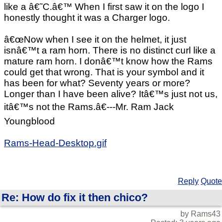
like a â€˜C.â€™ When I first saw it on the logo I
honestly thought it was a Charger logo.
â€œNow when I see it on the helmet, it just
isnâ€™t a ram horn. There is no distinct curl like a
mature ram horn. I donâ€™t know how the Rams
could get that wrong. That is your symbol and it
has been for what? Seventy years or more?
Longer than I have been alive? Itâ€™s just not us,
itâ€™s not the Rams.â€---Mr. Ram Jack
Youngblood
Rams-Head-Desktop.gif
Reply
Quote
Re: How do fix it then chico?
by Rams43