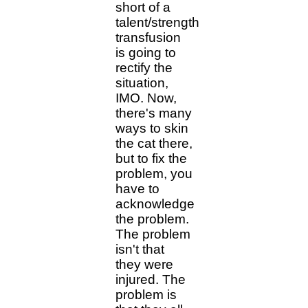
short of a
talent/strength
transfusion
is going to
rectify the
situation,
IMO. Now,
there's many
ways to skin
the cat there,
but to fix the
problem, you
have to
acknowledge
the problem.
The problem
isn't that
they were
injured. The
problem is