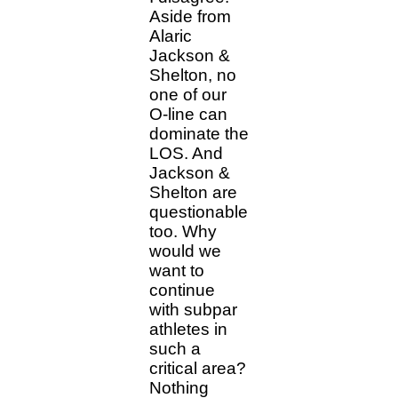
Aside from
Alaric
Jackson &
Shelton, no
one of our
O-line can
dominate the
LOS. And
Jackson &
Shelton are
questionable
too. Why
would we
want to
continue
with subpar
athletes in
such a
critical area?
Nothing