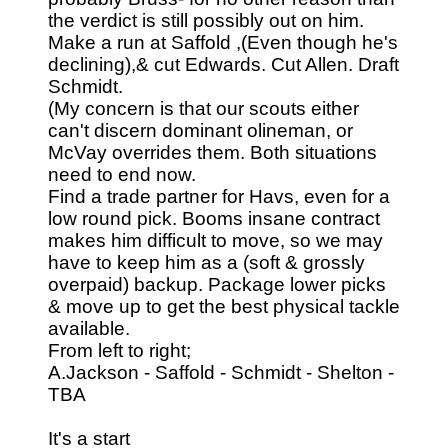
the verdict is still possibly out on him.
Make a run at Saffold ,(Even though he's
declining),& cut Edwards. Cut Allen. Draft
Schmidt.
(My concern is that our scouts either
can't discern dominant olineman, or
McVay overrides them. Both situations
need to end now.
Find a trade partner for Havs, even for a
low round pick. Booms insane contract
makes him difficult to move, so we may
have to keep him as a (soft & grossly
overpaid) backup. Package lower picks
& move up to get the best physical tackle
available.
From left to right;
A.Jackson - Saffold - Schmidt - Shelton -
TBA
It's a start