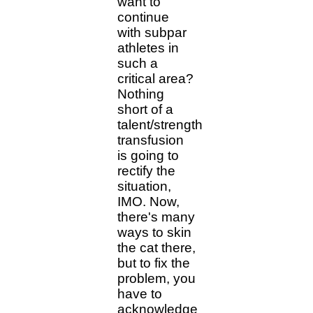
want to
continue
with subpar
athletes in
such a
critical area?
Nothing
short of a
talent/strength
transfusion
is going to
rectify the
situation,
IMO. Now,
there's many
ways to skin
the cat there,
but to fix the
problem, you
have to
acknowledge