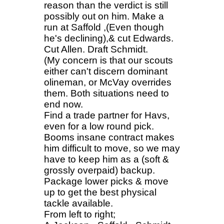
reason than the verdict is still
possibly out on him. Make a
run at Saffold ,(Even though
he's declining),& cut Edwards.
Cut Allen. Draft Schmidt.
(My concern is that our scouts
either can't discern dominant
olineman, or McVay overrides
them. Both situations need to
end now.
Find a trade partner for Havs,
even for a low round pick.
Booms insane contract makes
him difficult to move, so we may
have to keep him as a (soft &
grossly overpaid) backup.
Package lower picks & move
up to get the best physical
tackle available.
From left to right;