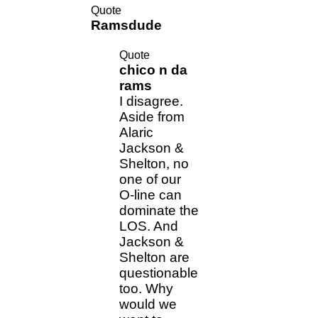
Quote
Ramsdude
Quote
chico n da
rams
I disagree.
Aside from
Alaric
Jackson &
Shelton, no
one of our
O-line can
dominate the
LOS. And
Jackson &
Shelton are
questionable
too. Why
would we