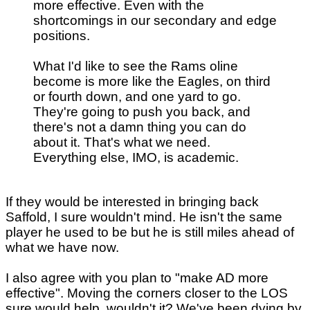
more effective. Even with the
shortcomings in our secondary and edge
positions.
What I'd like to see the Rams oline
become is more like the Eagles, on third
or fourth down, and one yard to go.
They're going to push you back, and
there's not a damn thing you can do
about it. That's what we need.
Everything else, IMO, is academic.
If they would be interested in bringing back
Saffold, I sure wouldn't mind. He isn't the same
player he used to be but he is still miles ahead of
what we have now.
I also agree with you plan to "make AD more
effective". Moving the corners closer to the LOS
sure would help, wouldn't it? We've been dying by