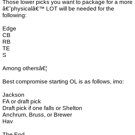
Those lower picks you want to package for a more
â€˜physicalâ€™ LOT will be needed for the
following:
Edge
CB
RB
TE
S
Among othersâ€¦
Best compromise starting OL is as follows, imo:
Jackson
FA or draft pick
Draft pick if one falls or Shelton
Anchrum, Bruss, or Brewer
Hav
The End