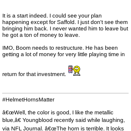
It is a start indeed. I could see your plan
happening except for Saffold. I just don't see them
bringing him back. I never wanted him to leave but
he got a ton of money to leave.
IMO, Boom needs to restructure. He has been
getting a lot of money for very little playing time in
return for that investment.
#HelmetHornsMatter
â€œWell, the color is good, I like the metallic
blue,â€ Youngblood recently said while laughing,
via NFL Journal. â€œThe horn is terrible. It looks