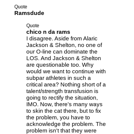
Quote
Ramsdude
Quote
chico n da rams
I disagree. Aside from Alaric
Jackson & Shelton, no one of
our O-line can dominate the
LOS. And Jackson & Shelton
are questionable too. Why
would we want to continue with
subpar athletes in such a
critical area? Nothing short of a
talent/strength transfusion is
going to rectify the situation,
IMO. Now, there's many ways
to skin the cat there, but to fix
the problem, you have to
acknowledge the problem. The
problem isn't that they were