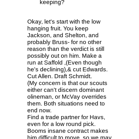
keeping?
Okay, let's start with the low
hanging fruit. You keep
Jackson, and Shelton, and
probably Bruss- for no other
reason than the verdict is still
possibly out on him. Make a
run at Saffold ,(Even though
he's declining),& cut Edwards.
Cut Allen. Draft Schmidt.
(My concern is that our scouts
either can't discern dominant
olineman, or McVay overrides
them. Both situations need to
end now.
Find a trade partner for Havs,
even for a low round pick.
Booms insane contract makes
him difficult to move, so we may