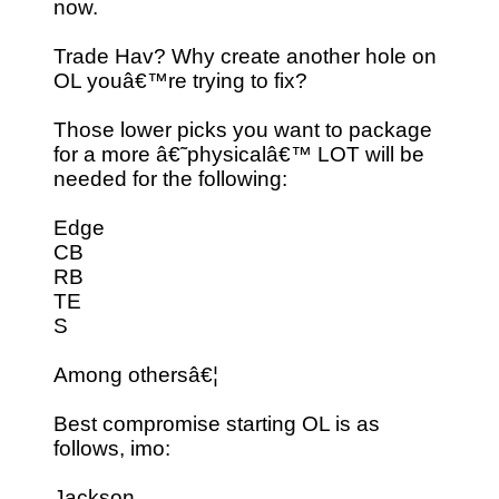
now.
Trade Hav? Why create another hole on
OL youâ€™re trying to fix?
Those lower picks you want to package
for a more â€˜physicalâ€™ LOT will be
needed for the following:
Edge
CB
RB
TE
S
Among othersâ€¦
Best compromise starting OL is as
follows, imo:
Jackson