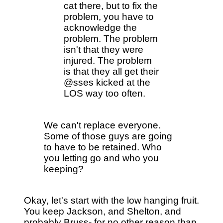
cat there, but to fix the
problem, you have to
acknowledge the
problem. The problem
isn't that they were
injured. The problem
is that they all get their
@sses kicked at the
LOS way too often.
We can't replace everyone.
Some of those guys are going
to have to be retained. Who
you letting go and who you
keeping?
Okay, let's start with the low hanging fruit.
You keep Jackson, and Shelton, and
probably Bruss- for no other reason than