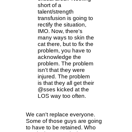
short of a
talent/strength
transfusion is going to
rectify the situation,
IMO. Now, there's
many ways to skin the
cat there, but to fix the
problem, you have to
acknowledge the
problem. The problem
isn't that they were
injured. The problem
is that they all get their
@sses kicked at the
LOS way too often.
We can't replace everyone.
Some of those guys are going
to have to be retained. Who