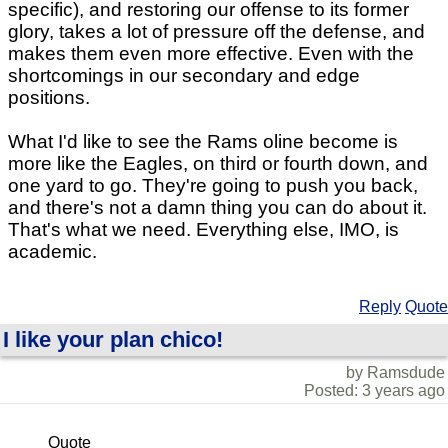
specific), and restoring our offense to its former
glory, takes a lot of pressure off the defense, and
makes them even more effective. Even with the
shortcomings in our secondary and edge
positions.
What I'd like to see the Rams oline become is
more like the Eagles, on third or fourth down, and
one yard to go. They're going to push you back,
and there's not a damn thing you can do about it.
That's what we need. Everything else, IMO, is
academic.
Reply
Quote
I like your plan chico!
by Ramsdude
Posted: 3 years ago
Quote