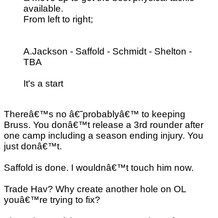
available.
From left to right;
A.Jackson - Saffold - Schmidt - Shelton -
TBA
It's a start
Thereâ€™s no â€˜probablyâ€™ to keeping
Bruss. You donâ€™t release a 3rd rounder after
one camp including a season ending injury. You
just donâ€™t.
Saffold is done. I wouldnâ€™t touch him now.
Trade Hav? Why create another hole on OL
youâ€™re trying to fix?