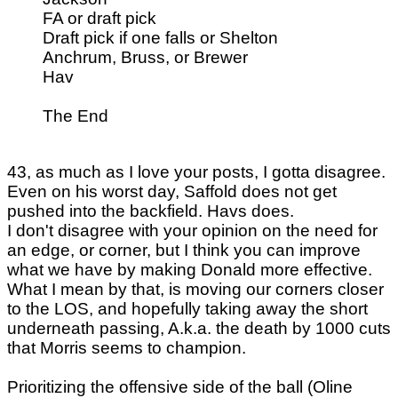
FA or draft pick
Draft pick if one falls or Shelton
Anchrum, Bruss, or Brewer
Hav
The End
43, as much as I love your posts, I gotta disagree.
Even on his worst day, Saffold does not get
pushed into the backfield. Havs does.
I don't disagree with your opinion on the need for
an edge, or corner, but I think you can improve
what we have by making Donald more effective.
What I mean by that, is moving our corners closer
to the LOS, and hopefully taking away the short
underneath passing, A.k.a. the death by 1000 cuts
that Morris seems to champion.
Prioritizing the offensive side of the ball (Oline