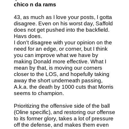
chico n da rams
43, as much as I love your posts, I gotta
disagree. Even on his worst day, Saffold
does not get pushed into the backfield.
Havs does.
I don't disagree with your opinion on the
need for an edge, or corner, but I think
you can improve what we have by
making Donald more effective. What I
mean by that, is moving our corners
closer to the LOS, and hopefully taking
away the short underneath passing,
A.k.a. the death by 1000 cuts that Morris
seems to champion.
Prioritizing the offensive side of the ball
(Oline specific), and restoring our offense
to its former glory, takes a lot of pressure
off the defense, and makes them even