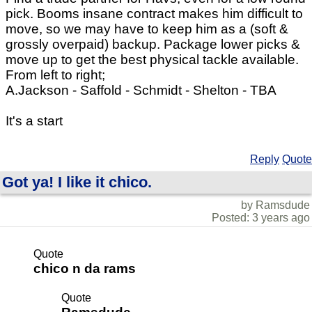
pick. Booms insane contract makes him difficult to
move, so we may have to keep him as a (soft &
grossly overpaid) backup. Package lower picks &
move up to get the best physical tackle available.
From left to right;
A.Jackson - Saffold - Schmidt - Shelton - TBA
It's a start
Reply
Quote
Got ya! I like it chico.
by Ramsdude
Posted: 3 years ago
Quote
chico n da rams
Quote