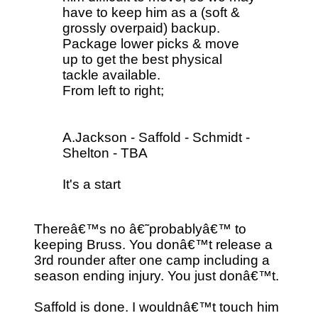
have to keep him as a (soft &
grossly overpaid) backup.
Package lower picks & move
up to get the best physical
tackle available.
From left to right;
A.Jackson - Saffold - Schmidt -
Shelton - TBA
It's a start
Thereâ€™s no â€˜probablyâ€™ to
keeping Bruss. You donâ€™t release a
3rd rounder after one camp including a
season ending injury. You just donâ€™t.
Saffold is done. I wouldnâ€™t touch him