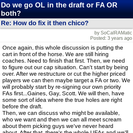
Do we go OL in the draft or FA OR
both?
Re: How do fix it then chico?
by SoCalRAMatic
Posted: 3 years ago
Once again, this whole discussion is putting the
cart in front of the horse. We are still hiring
coaches. Need to finish that first. Then, we need
to figure out our cap situation. Can't start by being
over. After we restructure or cut the higher priced
players we can then maybe target a FA or two. We
will probably start by re-signing our own priority
FAs first...Gaines, Gay, Scott. We will then, have
some sort of idea where the true holes are right
before the draft.
Then, we can discuss who might be available,
who we want and then we can all meet scream
about them picking guys we've never heard
about. After that, there's the whole UFAs and we'll