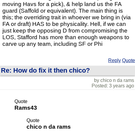
moving Havs for a pick), & help land us the FA
guard (Saffold or equivalent). The main thing is
this; the overriding trait in whoever we bring in (via
FA or draft) HAS to be physicality. Hell, if we can
just keep the opposing D from compromising the
LOS, Stafford has more than enough weapons to
carve up any team, including SF or Phi
Reply
Quote
Re: How do fix it then chico?
by chico n da rams
Posted: 3 years ago
Quote
Rams43
Quote
chico n da rams