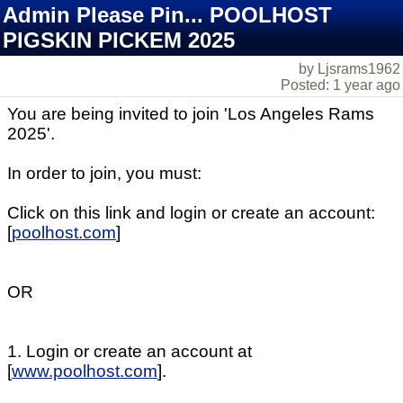
Admin Please Pin... POOLHOST
PIGSKIN PICKEM 2025
by Ljsrams1962
Posted: 1 year ago
You are being invited to join 'Los Angeles Rams
2025'.
In order to join, you must:
Click on this link and login or create an account:
[
poolhost.com
]
OR
1. Login or create an account at
[
www.poolhost.com
].