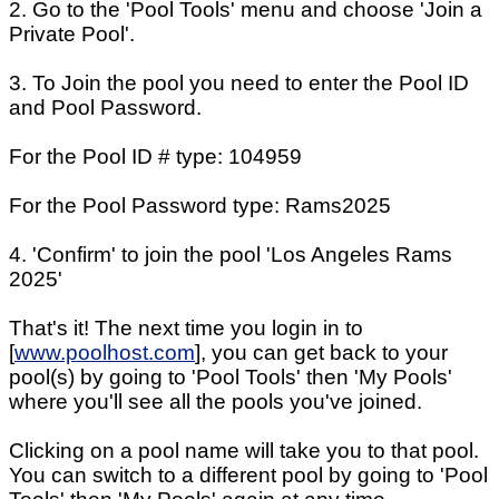
2. Go to the 'Pool Tools' menu and choose 'Join a
Private Pool'.
3. To Join the pool you need to enter the Pool ID
and Pool Password.
For the Pool ID # type: 104959
For the Pool Password type: Rams2025
4. 'Confirm' to join the pool 'Los Angeles Rams
2025'
That's it! The next time you login in to
[
www.poolhost.com
], you can get back to your
pool(s) by going to 'Pool Tools' then 'My Pools'
where you'll see all the pools you've joined.
Clicking on a pool name will take you to that pool.
You can switch to a different pool by going to 'Pool