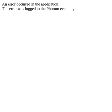
An error occurred in the application.
The error was logged to the Phorum event log.