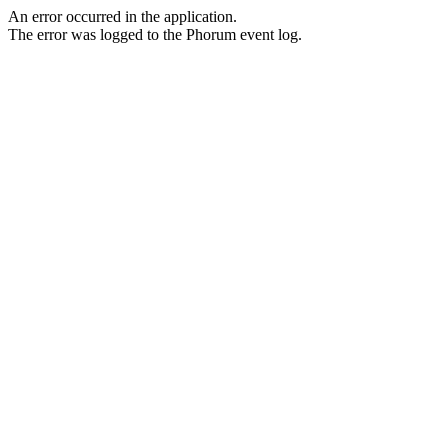
An error occurred in the application.
The error was logged to the Phorum event log.