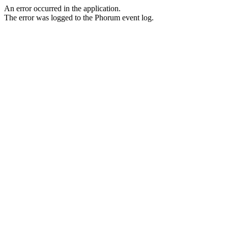
An error occurred in the application.
The error was logged to the Phorum event log.