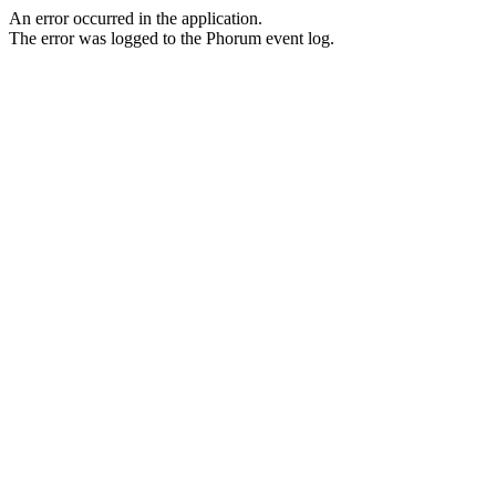
An error occurred in the application.
The error was logged to the Phorum event log.