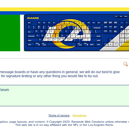
message boards or have any questions in general, we will do our best to give
or signature testing or any other thing you would like to try out.
 forum.
Terms of service
Donations
raphics, page layouts, and content- © Copyright 2020- Ramsrule Web Creations unless otherwise 
This web site is in no way affiliated with the NFL or the Los Angeles Rams.