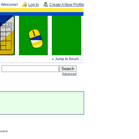
Welcome!
Log In
Create A New Profile
» Jump to forum ...
Advanced
noted.