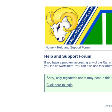
Home
>
Help and Support Forum
Help and Support Forum
If you have a problem accessing any of the Rams 
you the answers here. You can also use this forum f
Sorry, only registered users may post in this
Click here to login
All g