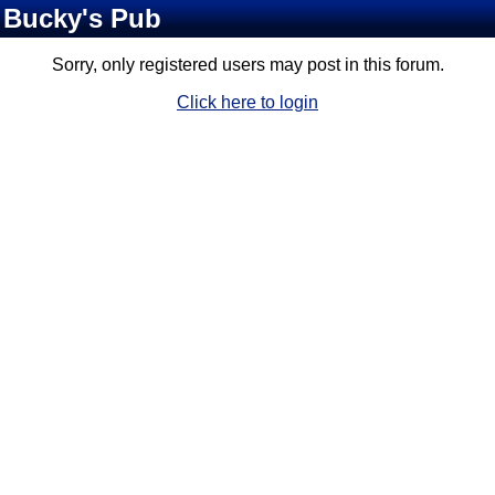
Bucky's Pub
Sorry, only registered users may post in this forum.
Click here to login