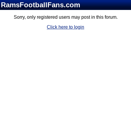
RamsFootballFans.com
Sorry, only registered users may post in this forum.
Click here to login