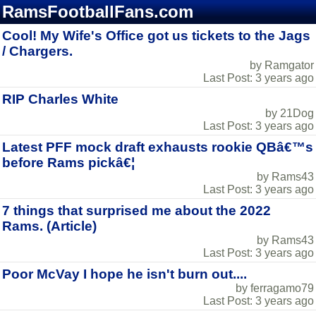
RamsFootballFans.com
Cool! My Wife's Office got us tickets to the Jags
/ Chargers.
by Ramgator
Last Post: 3 years ago
RIP Charles White
by 21Dog
Last Post: 3 years ago
Latest PFF mock draft exhausts rookie QBâ€™s
before Rams pickâ€¦
by Rams43
Last Post: 3 years ago
7 things that surprised me about the 2022
Rams. (Article)
by Rams43
Last Post: 3 years ago
Poor McVay I hope he isn't burn out....
by ferragamo79
Last Post: 3 years ago