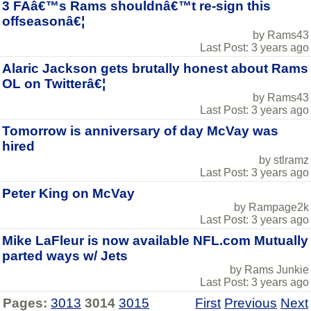
3 FAâ€™s Rams shouldnâ€™t re-sign this
offseasonâ€¦
by Rams43
Last Post: 3 years ago
Alaric Jackson gets brutally honest about Rams
OL on Twitterâ€¦
by Rams43
Last Post: 3 years ago
Tomorrow is anniversary of day McVay was
hired
by stlramz
Last Post: 3 years ago
Peter King on McVay
by Rampage2k
Last Post: 3 years ago
Mike LaFleur is now available NFL.com Mutually
parted ways w/ Jets
by Rams Junkie
Last Post: 3 years ago
Pages:
3013
3014
3015
First
Previous
Next